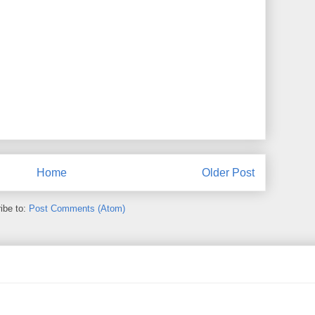
Home
Older Post
ibe to:
Post Comments (Atom)