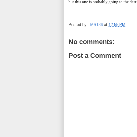
but this one is probably going to the dest
Posted by
TMS136
at
12:55 PM
No comments:
Post a Comment