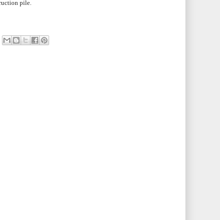
ruction pile.