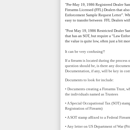
"Pre-May 19, 1986 Registered Dealer Sam
Firearms Licensed (FFL) Dealers that al
Enforcement Sample Request Letter”. Whil
easy to transfer between FFL Dealers wit
"Post May 19, 1986 Restricted Dealer Samp
that has an SOT, but require a “Law Enfor
the value is quite low, often just a bit m
It can be very confusing!!
If a firearm is located during the process o
question should be, is there any document
Documentation, if any, will be key in co
Documents to look for include:
• Documents creating a Firearms Trust, whi
the individuals named as Trustees
• A Special Occupational Tax (SOT) stamp
Registration of Firearm)
• A SOT stamp affixed to a Federal Firearm
• Any letter on US Department of War (Pr