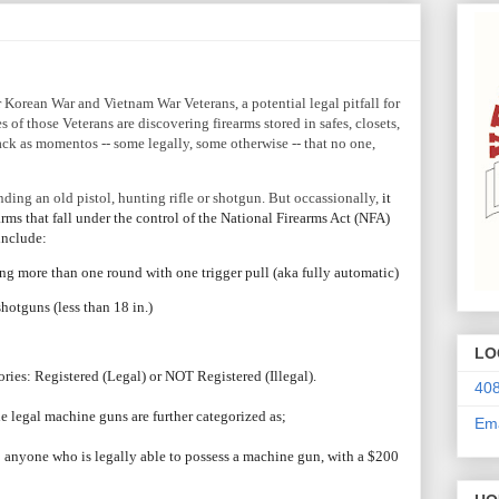
 Korean War and Vietnam War Veterans, a potential legal pitfall for
es of those Veterans are discovering firearms stored in safes, closets,
ck as momentos -- some legally, some otherwise -- that no one,
inding an old pistol, hunting rifle or shotgun. But
occassionally,
it
arms that fall under the control of the National Firearms Act (NFA)
include:
ing more than one round with one trigger pull (aka fully automatic)
 shotguns (less than 18 in.)
LO
ories: Registered (Legal) or NOT Registered (Illegal).
408
he legal machine guns are further categorized as;
Ema
to anyone who is legally able to possess a machine gun, with a $200