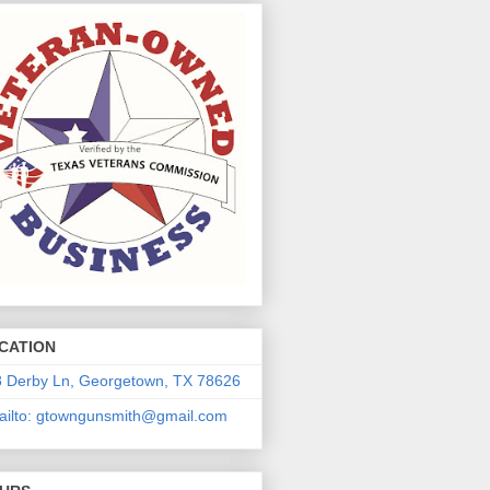
CATION
 Derby Ln, Georgetown, TX 78626
ilto: gtowngunsmith@gmail.com