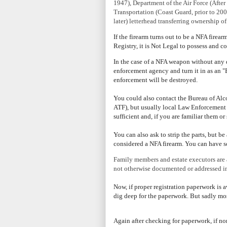
1947), Department of the Air Force (Afte
Transportation (Coast Guard, prior to 20
later) letterhead transferring ownership o
If the firearm turns out to be a NFA firea
Registry, it is Not Legal to possess and c
In the case of a NFA weapon without any d
enforcement agency and turn it in as an "E
enforcement will be destroyed.
You could also contact the Bureau of A
ATF), but usually local Law Enforcement 
sufficient and, if you are familiar them 
You can also ask to strip the parts, but be 
considered a NFA firearm.
You can have so
Family members and estate executors are a
not otherwise documented or addressed in 
Now, if
proper registration paperwork is av
dig deep for the paperwork. But sadly mos
Again after checking for paperwork, if non