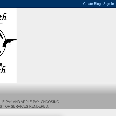
LE PAY AND APPLE PAY. CHOOSING
OST OF SERVICES RENDERED.