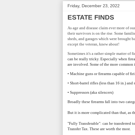
Friday, December 23, 2022
ESTATE FINDS
As age and disease claim ever more of our
their survivors is on the rise. Some famili
sheds, and garages which were brought ba
except the veteran, knew about!
Sometimes it's a rather simple matter of f
can be really tricky. Especially when fire
are involved. Some of the more common 
• Machine guns or firearms capable of fir
• Short-barrel rifles (less than 16 in.) and
• Suppressors (aka silencers)
Broadly these firearms fall into two categ
But it is more complicated than that, as t
"Fully Transferable": can be transferred 
Transfer Tax. These are worth the most.