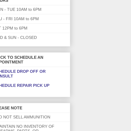
URS
N - TUE 10AM to 6PM
U - FRI 10AM to 6PM
T 12PM to 6PM
D & SUN - CLOSED
ICK TO SCHEDULE AN
POINTMENT
HEDULE DROP OFF OR
NSULT
HEDULE REPAIR PICK UP
EASE NOTE
DO NOT SELL AMMUNITION
MAINTAIN NO INVENTORY OF