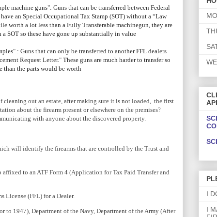
HO
ple machine guns": Guns that can be transferred between Federal
MO
so have an Special Occupational Tax Stamp (SOT) without a “Law
e worth a lot less than a Fully Transferable machinegun, they are
TH
h a SOT so these have gone up substantially in value
SA
les" : Guns that can only be transferred to another FFL dealers
cement Request Letter." These guns are much harder to transfer so
WE
ore than the parts would be worth
CL
f cleaning out an estate, after making sure it is not loaded, the first
AP
ation about the firearm present or elsewhere on the premises?
SC
mmunicating with anyone about the discovered property.
CO
SC
ch will identify the firearms that are controlled by the Trust and
 affixed to an ATF Form 4 (Application for Tax Paid Transfer and
PL
I 
s License (FFL) for a Dealer.
I 
ior to 1947), Department of the Navy, Department of the Army (After