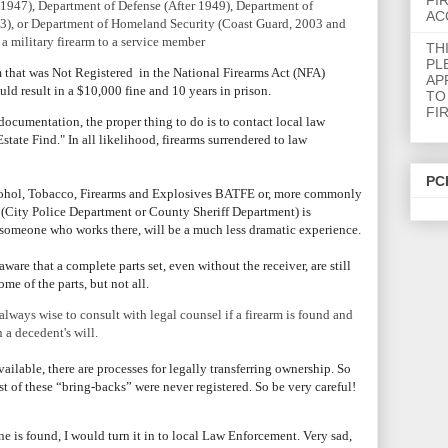
FI
r 1947), Department of Defense (After 1949), Department of
AC
03), or Department of Homeland Security (Coast Guard, 2003 and
f a military firearm to a service member
TH
PL
rm that was Not Registered in the National Firearms Act (NFA)
AP
ould result in a $10,000 fine and 10 years in prison.
TO
FI
ocumentation, the proper thing to do is to contact local law
state Find." In all likelihood, firearms surrendered to law
PC
lcohol, Tobacco, Firearms and Explosives BATFE or, more commonly
(City Police Department or County Sheriff Department) is
or someone who works there, will be a much less dramatic experience.
aware that a complete parts set, even without the receiver, are still
me of the parts, but not all.
lways wise to consult with legal counsel if a firearm is found and
a decedent's will.
ailable, there are processes for legally transferring ownership.
So
t of these “bring-backs” were never registered. So be very careful!
e is found, I would turn it in to local Law Enforcement. Very sad,