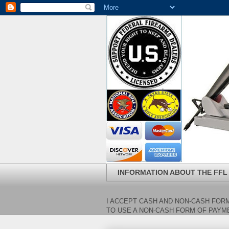
INFORMATION ABOUT THE FFL
I ACCEPT CASH AND NON-CASH FORM
TO USE A NON-CASH FORM OF PAYME