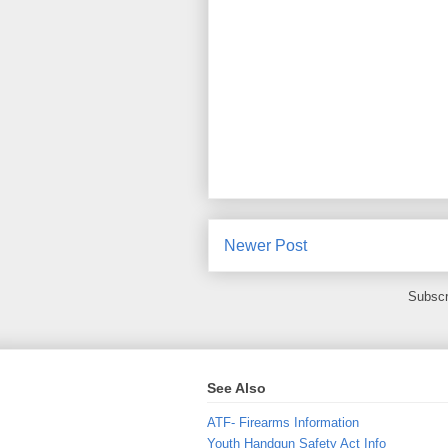
Newer Post
Subscr
See Also
ATF- Firearms Information
Youth Handgun Safety Act Info