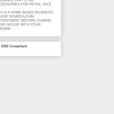
REARMS, PARTS, OR
CESSORIES FOR RETAIL SALE
IS IS A HOME BASED BUSINESS;
EASE SCHEDULE AN
POINTMENT BEFORE COMING
 MY HOUSE WITH YOUR
REARM
I DSS Compliant