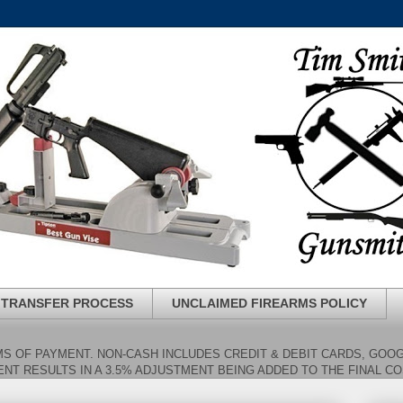
 TRANSFER PROCESS
UNCLAIMED FIREARMS POLICY
S OF PAYMENT. NON-CASH INCLUDES CREDIT & DEBIT CARDS, GOOG
NT RESULTS IN A 3.5% ADJUSTMENT BEING ADDED TO THE FINAL C