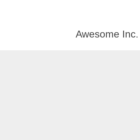
Awesome Inc.