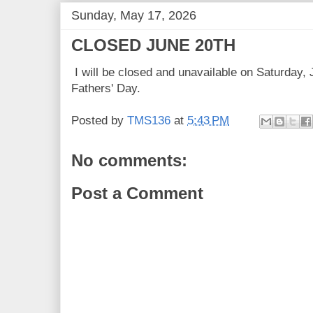
Sunday, May 17, 2026
CLOSED JUNE 20TH
I will be closed and unavailable on Saturday, 
Fathers' Day.
Posted by
TMS136
at
5:43 PM
No comments:
Post a Comment