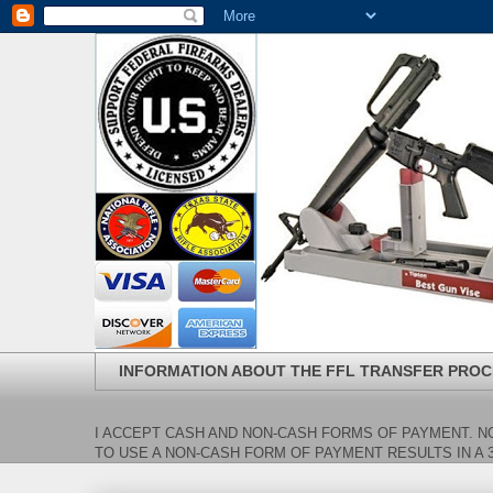
INFORMATION ABOUT THE FFL TRANSFER PROC
I ACCEPT CASH AND NON-CASH FORMS OF PAYMENT. NO
TO USE A NON-CASH FORM OF PAYMENT RESULTS IN A 