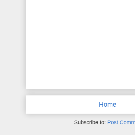
Home
Subscribe to:
Post Comm