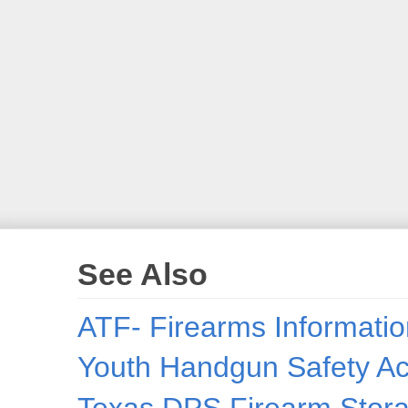
See Also
ATF- Firearms Informatio
Youth Handgun Safety Act
Texas DPS Firearm Stora