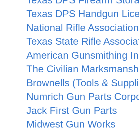
Texas DPS Handgun Lice
National Rifle Associatio
Texas State Rifle Associa
American Gunsmithing Ins
The Civilian Marksmansh
Brownells (Tools & Suppl
Numrich Gun Parts Corpo
Jack First Gun Parts
Midwest Gun Works